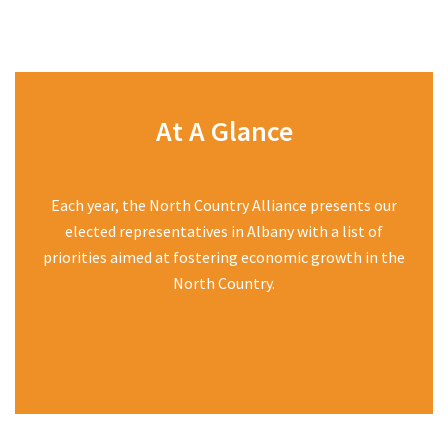
At A Glance
Each year, the North Country Alliance presents our
elected representatives in Albany with a list of
priorities aimed at fostering economic growth in the
North Country.