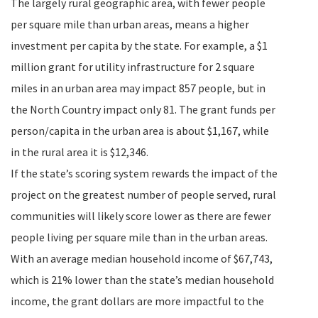
The largely rural geographic area, with fewer people
per square mile than urban areas, means a higher
investment per capita by the state. For example, a $1
million grant for utility infrastructure for 2 square
miles in an urban area may impact 857 people, but in
the North Country impact only 81. The grant funds per
person/capita in the urban area is about $1,167, while
in the rural area it is $12,346.
If the state’s scoring system rewards the impact of the
project on the greatest number of people served, rural
communities will likely score lower as there are fewer
people living per square mile than in the urban areas.
With an average median household income of $67,743,
which is 21% lower than the state’s median household
income, the grant dollars are more impactful to the