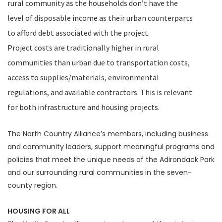
rural community as the households don’t have the
level of disposable income as their urban counterparts
to afford debt associated with the project.
Project costs are traditionally higher in rural
communities than urban due to transportation costs,
access to supplies/materials, environmental
regulations, and available contractors. This is relevant
for both infrastructure and housing projects.
The North Country Alliance’s members, including business
and community leaders, support meaningful programs and
policies that meet the unique needs of the Adirondack Park
and our surrounding rural communities in the seven-
county region.
HOUSING FOR ALL