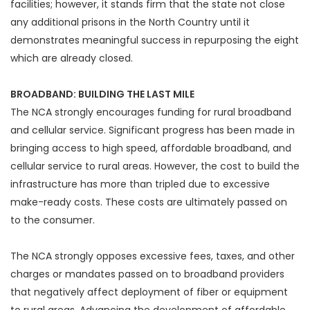
facilities; however, it stands firm that the state not close
any additional prisons in the North Country until it
demonstrates meaningful success in repurposing the eight
which are already closed.
BROADBAND: BUILDING THE LAST MILE
The NCA strongly encourages funding for rural broadband
and cellular service. Significant progress has been made in
bringing access to high speed, affordable broadband, and
cellular service to rural areas. However, the cost to build the
infrastructure has more than tripled due to excessive
make-ready costs. These costs are ultimately passed on
to the consumer.
The NCA strongly opposes excessive fees, taxes, and other
charges or mandates passed on to broadband providers
that negatively affect deployment of fiber or equipment