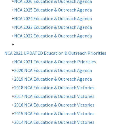
NCA 2026 Education & Outreach Agenda
NCA 2025 Education & Outreach Agenda
NCA 2024 Education & Outreach Agenda
NCA 2023 Education & Outreach Agenda
NCA 2022 Education & Outreach Agenda
NCA 2021 UPDATED Education & Outreach Priorities
NCA 2021 Education & Outreach Priorities
2020 NCA Education & Outreach Agenda
2019 NCA Education & Outreach Agenda
2018 NCA Education & Outreach Victories
2017
NCA Education & Outreach Victories
2016 NCA Education & Outreach Victories
2015 NCA Education & Outreach Victories
2014 NCA Education & Outreach Victories