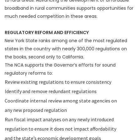
to rural areas. Advancing the development of affordable
broadband in rural communities supports opportunities for
much needed competition in these areas.
REGULATORY REFORM AND EFFICIENCY
New York State ranks among one of the most regulated
states in the country with nearly 300,000 regulations on
the books, second only to California.
The NCA supports the Governor’s efforts for sound
regulatory reforms to:
Review existing regulations to ensure consistency
Identify and remove redundant regulations
Coordinate internal review among state agencies on
any new proposed regulation
Run fiscal impact analyses on any newly introduced
regulation to ensure it does not impact affordability
and the state’s economic development goals