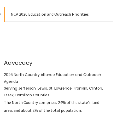
NCA 2026 Education and Outreach Priorities
Advocacy
2026 North Country Alliance Education and Outreach
Agenda
Serving Jefferson, Lewis, St. Lawrence, Franklin, Clinton,
Essex, Hamilton Counties
The North Country comprises 24% of the state’s land
area, and about 2% of the total population.