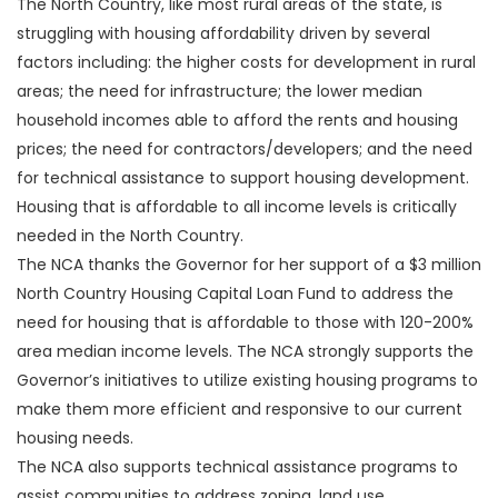
The North Country, like most rural areas of the state, is
struggling with housing affordability driven by several
factors including: the higher costs for development in rural
areas; the need for infrastructure; the lower median
household incomes able to afford the rents and housing
prices; the need for contractors/developers; and the need
for technical assistance to support housing development.
Housing that is affordable to all income levels is critically
needed in the North Country.
The NCA thanks the Governor for her support of a $3 million
North Country Housing Capital Loan Fund to address the
need for housing that is affordable to those with 120-200%
area median income levels. The NCA strongly supports the
Governor’s initiatives to utilize existing housing programs to
make them more efficient and responsive to our current
housing needs.
The NCA also supports technical assistance programs to
assist communities to address zoning, land use,