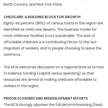
North Country, and New York State.
CHILDCARE: A BUILDING BLOCK FOR GROWTH
Eighty-six percent (86%) of census tracts in the region are
identified as child care deserts. The business model for
most childcare facilities is not sustainable. The lack of
affordable childcare is a contributing factor to the out-
migration of workers, and to people choosing to leave the
workforce.
The NCA welcomes discussion on a regional level as to how
to balance funding (capital versus operating) so that
resources are aimed at making childcare affordable to
workers in the region.
PRISON CLOSURES AND REDEVELOPMENT EFFORTS
The NCA strongly opposes the full decommissioning (heat,