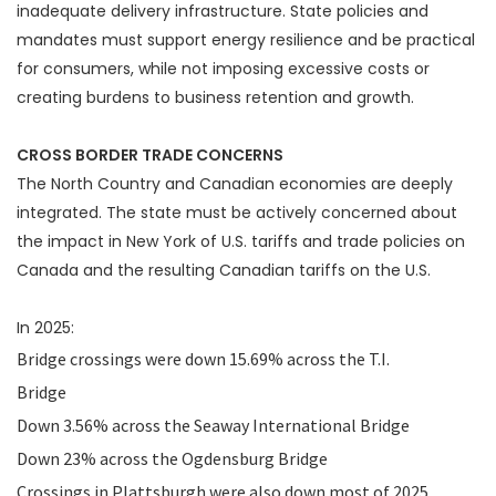
inadequate delivery infrastructure. State policies and
mandates must support energy resilience and be practical
for consumers, while not imposing excessive costs or
creating burdens to business retention and growth.
CROSS BORDER TRADE CONCERNS
The North Country and Canadian economies are deeply
integrated. The state must be actively concerned about
the impact in New York of U.S. tariffs and trade policies on
Canada and the resulting Canadian tariffs on the U.S.
In 2025:
Bridge crossings were down 15.69% across the T.I.
Bridge
Down 3.56% across the Seaway International Bridge
Down 23% across the Ogdensburg Bridge
Crossings in Plattsburgh were also down most of 2025