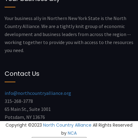
Your business ally in Northern New York State is the North
Country Alliance. We are a tightly knit group of economic
development and business leaders from across the region --
working together to provide you with access to the resources
you need.
Contact Us
info@northcountryalliance.org
315-268-3778
65 Main St., Suite 1001
Potsdam, NY 13676
Copyright ©2023
North Country Alliance
All Rights Reserved
by
NCA