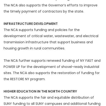
The NCA also supports the Governor’s efforts to improve
the timely payment of contractors by the state.
INFRASTRUCTURE DEVELOPMENT
The NCA supports funding and policies for the
development of critical water, wastewater, and electrical
transmission infrastructure that support business and
housing growth in rural communities.
The NCA further supports renewed funding of NY FAST and
POWER UP for the development of shovel-ready industrial
sites. The NCA also supports the restoration of funding for
the RESTORE NY program.
HIGHER EDUCATION IN THE NORTH COUNTRY
The NCA supports the fair and equitable distribution of
SUNY funding to all SUNY campuses and additional funding