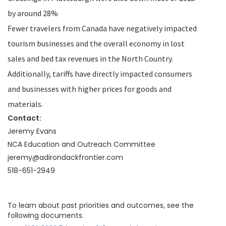
by around 28%
Fewer travelers from Canada have negatively impacted
tourism businesses and the overall economy in lost
sales and bed tax revenues in the North Country.
Additionally, tariffs have directly impacted consumers
and businesses with higher prices for goods and
materials.
Contact:
Jeremy Evans
NCA Education and Outreach Committee
jeremy@adirondackfrontier.com
518-651-2949
To learn about past priorities and outcomes, see the
following documents.