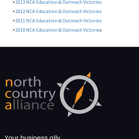
2013 NCA Education & Outreach Victories
2012 NCA Education & Outreach Victories
2011 NCA Education & Outreach Victories
2010 NCA Education & Outreach Victorie
s
Your business ally