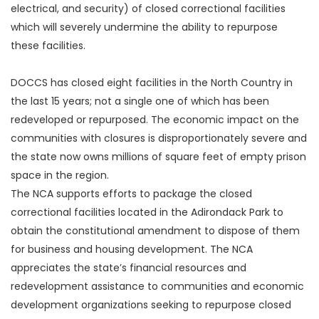
electrical, and security) of closed correctional facilities
which will severely undermine the ability to repurpose
these facilities.
DOCCS has closed eight facilities in the North Country in
the last 15 years; not a single one of which has been
redeveloped or repurposed. The economic impact on the
communities with closures is disproportionately severe and
the state now owns millions of square feet of empty prison
space in the region.
The NCA supports efforts to package the closed
correctional facilities located in the Adirondack Park to
obtain the constitutional amendment to dispose of them
for business and housing development. The NCA
appreciates the state’s financial resources and
redevelopment assistance to communities and economic
development organizations seeking to repurpose closed