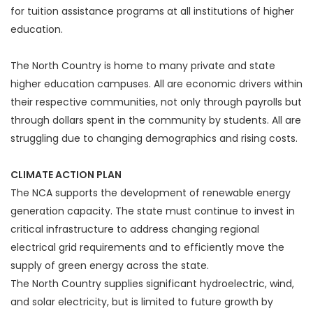
for tuition assistance programs at all institutions of higher
education.
The North Country is home to many private and state
higher education campuses. All are economic drivers within
their respective communities, not only through payrolls but
through dollars spent in the community by students. All are
struggling due to changing demographics and rising costs.
CLIMATE ACTION PLAN
The NCA supports the development of renewable energy
generation capacity. The state must continue to invest in
critical infrastructure to address changing regional
electrical grid requirements and to efficiently move the
supply of green energy across the state.
The North Country supplies significant hydroelectric, wind,
and solar electricity, but is limited to future growth by