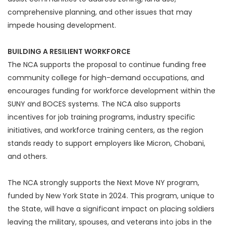
comprehensive planning, and other issues that may
impede housing development.
BUILDING A RESILIENT WORKFORCE
The NCA supports the proposal to continue funding free
community college for high-demand occupations, and
encourages funding for workforce development within the
SUNY and BOCES systems. The NCA also supports
incentives for job training programs, industry specific
initiatives, and workforce training centers, as the region
stands ready to support employers like Micron, Chobani,
and others.
The NCA strongly supports the Next Move NY program,
funded by New York State in 2024. This program, unique to
the State, will have a significant impact on placing soldiers
leaving the military, spouses, and veterans into jobs in the