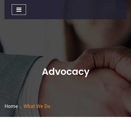
Toggle
navigation
Advocacy
Home
.
What We Do