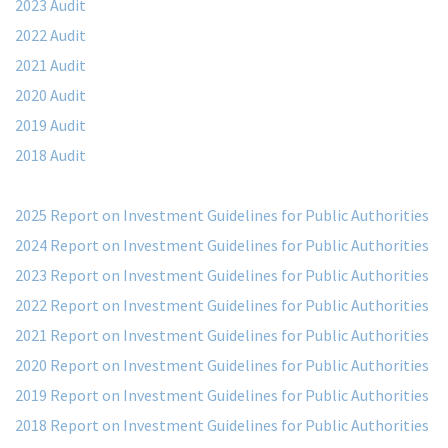
2023 Audit
2022 Audit
2021 Audit
2020 Audit
2019 Audit
2018 Audit
2025 Report on Investment Guidelines for Public Authorities
2024 Report on Investment Guidelines for Public Authorities
2023 Report on Investment Guidelines for Public Authorities
2022 Report on Investment Guidelines for Public Authorities
2021 Report on Investment Guidelines for Public Authorities
2020 Report on Investment Guidelines for Public Authorities
2019 Report on Investment Guidelines for Public Authorities
2018 Report on Investment Guidelines for Public Authorities