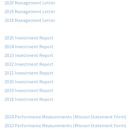
2020 Management Letter
2019 Management Letter
2018 Management Letter
2025 Investment Report
2024 Investment Report
2023 Investment Report
2022 Investment Report
2021 Investment Report
2020 Investment Report
2019 Investment Report
2018 Investment Report
2024 Performance Measurements (Mission Statement Form)
2023 Performance Measurements (Mission Statement Form)