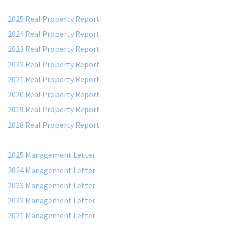
2025 Real Property Report
2024 Real Property Report
2023 Real Property Report
2022 Real Property Report
2021 Real Property Report
2020 Real Property Report
2019 Real Property Report
2018 Real Property Report
2025 Management Letter
2024 Management Letter
2023 Management Letter
2022 Management Letter
2021 Management Letter