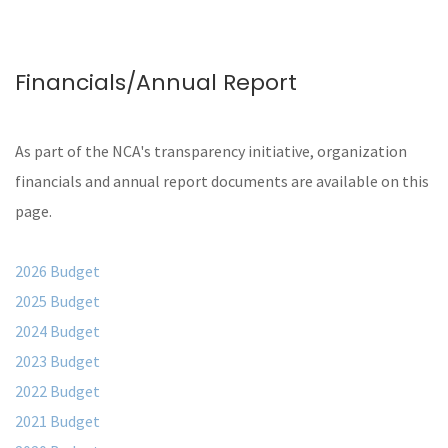
Financials/Annual Report
As part of the NCA's transparency initiative, organization
financials and annual report documents are available on this
page.
2026 Budget
2025 Budget
2024 Budget
2023 Budget
2022 Budget
2021 Budget