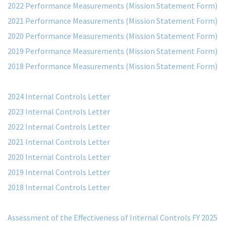
2022 Performance Measurements (Mission Statement Form)
2021 Performance Measurements (Mission Statement Form)
2020 Performance Measurements (Mission Statement Form)
2019 Performance Measurements (Mission Statement Form)
2018 Performance Measurements (Mission Statement Form)
2024 Internal Controls Letter
2023 Internal Controls Letter
2022 Internal Controls Letter
2021 Internal Controls Letter
2020 Internal Controls Letter
2019 Internal Controls Letter
2018 Internal Controls Letter
Assessment of the Effectiveness of Internal Controls FY 2025