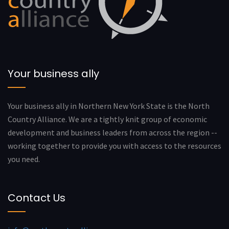
Your business ally
Your business ally in Northern New York State is the North
Country Alliance. We are a tightly knit group of economic
development and business leaders from across the region --
working together to provide you with access to the resources
you need.
Contact Us