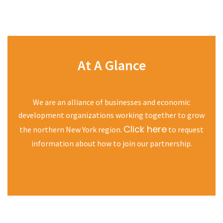
At A Glance
We are an alliance of businesses and economic
development organizations working together to grow
Click here
the northern New York region.
to request
information about how to join our partnership.