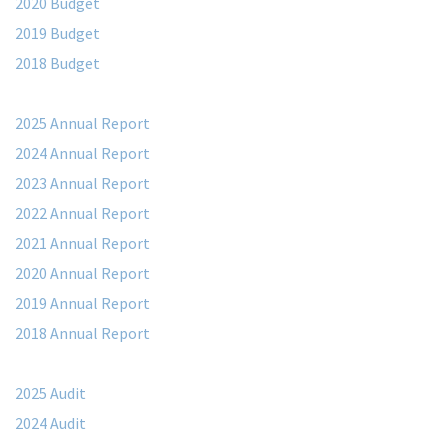
2020 Budget
2019 Budget
2018 Budget
2025 Annual Report
2024 Annual Report
2023 Annual Report
2022 Annual Report
2021 Annual Report
2020 Annual Report
2019 Annual Report
2018 Annual Report
2025 Audit
2024 Audit