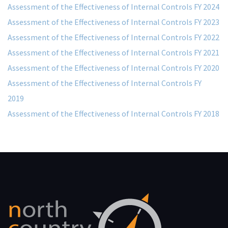
Assessment of the Effectiveness of Internal Controls FY 2024
Assessment of the Effectiveness of Internal Controls FY 2023
Assessment of the Effectiveness of Internal Controls FY 2022
Assessment of the Effectiveness of Internal Controls FY 2021
Assessment of the Effectiveness of Internal Controls FY 2020
Assessment of the Effectiveness of Internal Controls FY
2019
Assessment of the Effectiveness of Internal Controls FY 2018