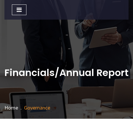
Toggle
navigation
Financials/Annual Report
Home
.
Governance